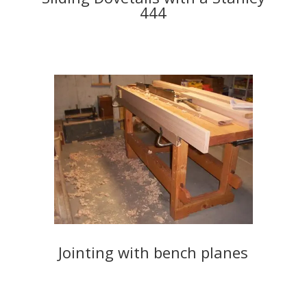
444
Jointing with bench planes