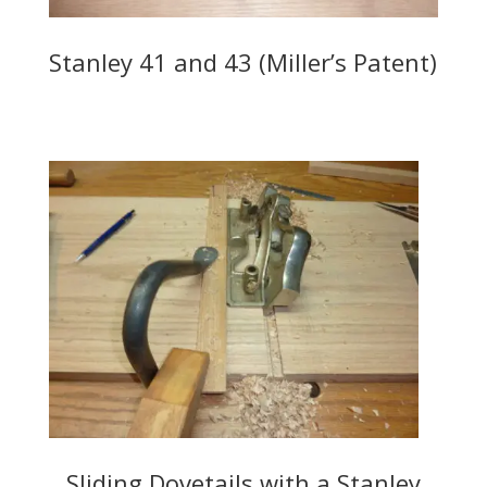
Stanley 41 and 43 (Miller’s Patent)
Sliding Dovetails with a Stanley