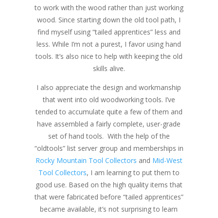
to work with the wood rather than just working
wood. Since starting down the old tool path, I
find myself using “tailed apprentices” less and
less. While I’m not a purest, I favor using hand
tools. It’s also nice to help with keeping the old
skills alive.
I also appreciate the design and workmanship
that went into old woodworking tools. I’ve
tended to accumulate quite a few of them and
have assembled a fairly complete, user-grade
set of hand tools. With the help of the
“oldtools” list server group and memberships in
Rocky Mountain Tool Collectors
and
Mid-West
Tool Collectors
, I am learning to put them to
good use. Based on the high quality items that
that were fabricated before “tailed apprentices”
became available, it’s not surprising to learn