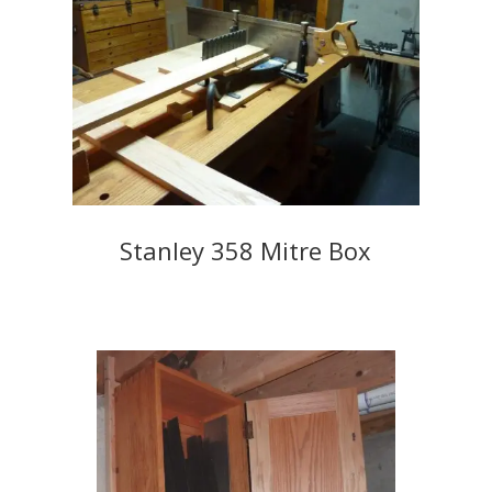
Stanley 358 Mitre Box