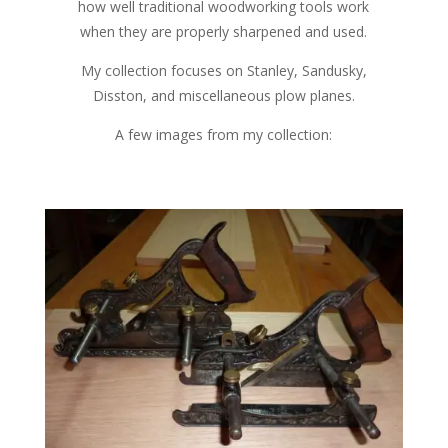
how well traditional woodworking tools work
when they are properly sharpened and used.
My collection focuses on Stanley, Sandusky,
Disston, and miscellaneous plow planes.
A few images from my collection: