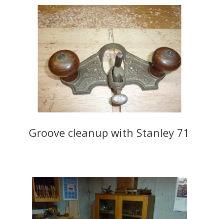
Groove cleanup with Stanley 71