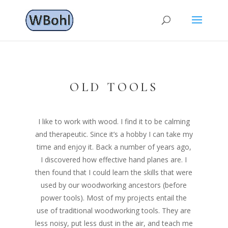
OLD TOOLS
I like to work with wood. I find it to be calming
and therapeutic. Since it’s a hobby I can take my
time and enjoy it. Back a number of years ago,
I discovered how effective hand planes are. I
then found that I could learn the skills that were
used by our woodworking ancestors (before
power tools). Most of my projects entail the
use of traditional woodworking tools. They are
less noisy, put less dust in the air, and teach me