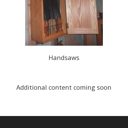
Handsaws
Additional content coming soon