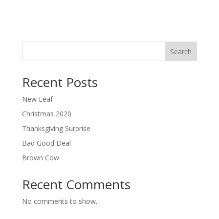
Search
Recent Posts
New Leaf
Christmas 2020
Thanksgiving Surprise
Bad Good Deal
Brown Cow
Recent Comments
No comments to show.