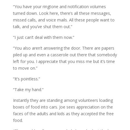
“You have your ringtone and notification volumes
turned down. Look here, there’s all these messages,
missed calls, and voice mails. All these people want to
talk, and you’ve shut them out.”
“I just can’t deal with them now.”
“You also aren’t answering the door. There are papers
piled up and even a casserole out there that somebody
left for you. I appreciate that you miss me but it’s time
to move on.”
“It’s pointless.”
“Take my hand.”
Instantly they are standing among volunteers loading
boxes of food into cars. Joe sees appreciation on the
faces of the adults and kids as they accepted the free
food.