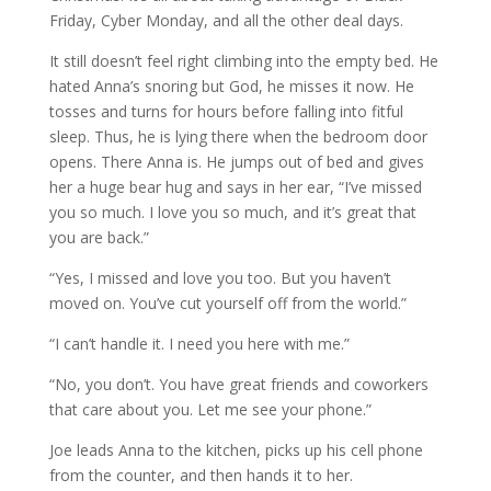
Friday, Cyber Monday, and all the other deal days.
It still doesn’t feel right climbing into the empty bed. He
hated Anna’s snoring but God, he misses it now. He
tosses and turns for hours before falling into fitful
sleep. Thus, he is lying there when the bedroom door
opens. There Anna is. He jumps out of bed and gives
her a huge bear hug and says in her ear, “I’ve missed
you so much. I love you so much, and it’s great that
you are back.”
“Yes, I missed and love you too. But you haven’t
moved on. You’ve cut yourself off from the world.”
“I can’t handle it. I need you here with me.”
“No, you don’t. You have great friends and coworkers
that care about you. Let me see your phone.”
Joe leads Anna to the kitchen, picks up his cell phone
from the counter, and then hands it to her.