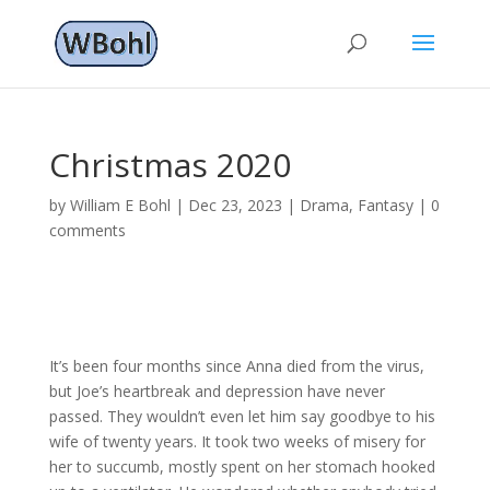
Christmas 2020
by
William E Bohl
|
Dec 23, 2023
|
Drama
,
Fantasy
|
0
comments
It’s been four months since Anna died from the virus,
but Joe’s heartbreak and depression have never
passed. They wouldn’t even let him say goodbye to his
wife of twenty years. It took two weeks of misery for
her to succumb, mostly spent on her stomach hooked