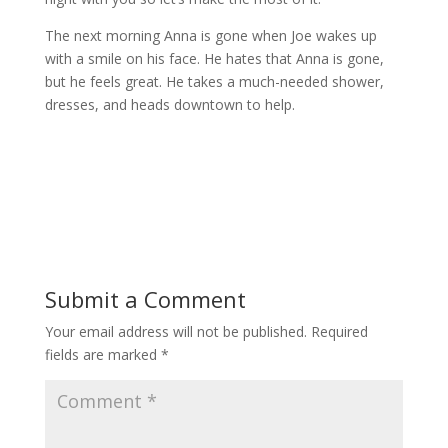
The next morning Anna is gone when Joe wakes up
with a smile on his face. He hates that Anna is gone,
but he feels great. He takes a much-needed shower,
dresses, and heads downtown to help.
Submit a Comment
Your email address will not be published.
Required
fields are marked
*