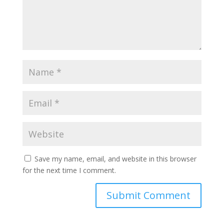
Save my name, email, and website in this browser
for the next time I comment.