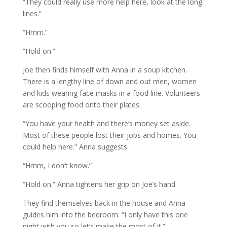
“They could really use more help here, look at the long
lines.”
“Hmm.”
“Hold on.”
Joe then finds himself with Anna in a soup kitchen.
There is a lengthy line of down and out men, women
and kids wearing face masks in a food line. Volunteers
are scooping food onto their plates.
“You have your health and there’s money set aside.
Most of these people lost their jobs and homes. You
could help here.” Anna suggests.
“Hmm, I don’t know.”
“Hold on.” Anna tightens her grip on Joe’s hand.
They find themselves back in the house and Anna
guides him into the bedroom. “I only have this one
night with you so let’s make the most of it.”