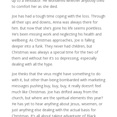
up to a ventilator. He wondered whether anybody tried
to comfort her as she died.
Joe has had a tough time coping with the loss. Through
all their ups and downs, Anna was always there for
him. But now that she’s gone his life seems pointless.
He’s been missing work and neglecting his health and
wellbeing. As Christmas approaches, Joe is falling
deeper into a funk. They never had children, but
Christmas was always a special time for the two of
them and without her it’s so depressing, especially
dealing with all the hype.
Joe thinks that the virus might have something to do
with it, but other than being bombarded with marketing
messages pushing buy, buy, buy, it really doesn’t feel
much like Christmas. Joe has drifted away from the
church, but where are the spiritual elements this year?
He has yet to hear anything about Jesus, wisemen, or
just anything else dealing with the actual basis for
Christmas. It’s all about taking advantage of Black